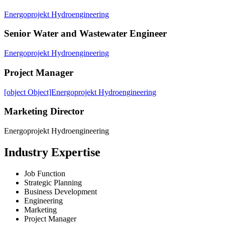
Energoprojekt Hydroengineering
Senior Water and Wastewater Engineer
Energoprojekt Hydroengineering
Project Manager
[object Object]Energoprojekt Hydroengineering
Marketing Director
Energoprojekt Hydroengineering
Industry Expertise
Job Function
Strategic Planning
Business Development
Engineering
Marketing
Project Manager