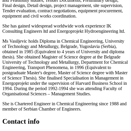
and Feasibility studies, Tender Documents, Preliminary design,
Final design, Detail design, project management, site supervision,
Tender evaluation, contract negotiations, equipment procurement,
equipment and civil works coordination.
She has gained widespread worldwide work experience IK
Consulting Engineers ltd and Energoprojekt Hydroengineering ltd.
Ms Vasiljevic holds Diploma in Chemical Engineering, University
of Technology and Metallurgy, Belgrade, Yugoslavia (Serbia),
obtained in 1985 (Equivalent to 4 years of University and diploma
thesis). She obtained Magister of Science degree at the Belgrade
University of Technology and Metallurgy, Department for Chemical
Engineering, Transport Phenomena, in 1996 (Equivalent to
postgraduate Master's degree, Master of Science degree with Master
of Science Thesis). She finalised Specialisation in Management in
Energoprojekt under the supervision of Harvard Business School in
1994. During the period 1992-1994 she was attending Faculty of
Organisational Sciences – Management Studies.
She is Chartered Engineer in Chemical Engineering since 1988 and
member of Serbian Chamber of Engineers.
Contact info