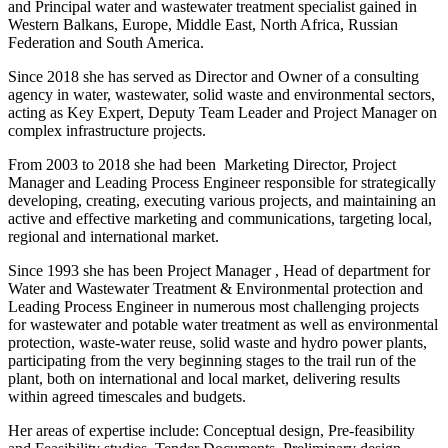
and Principal water and wastewater treatment specialist gained in
Western Balkans, Europe, Middle East, North Africa, Russian
Federation and South America.
Since 2018 she has served as Director and Owner of a consulting
agency in water, wastewater, solid waste and environmental sectors,
acting as Key Expert, Deputy Team Leader and Project Manager on
complex infrastructure projects.
From 2003 to 2018 she had been Marketing Director, Project
Manager and Leading Process Engineer responsible for strategically
developing, creating, executing various projects, and maintaining an
active and effective marketing and communications, targeting local,
regional and international market.
Since 1993 she has been Project Manager , Head of department for
Water and Wastewater Treatment & Environmental protection and
Leading Process Engineer in numerous most challenging projects
for wastewater and potable water treatment as well as environmental
protection, waste-water reuse, solid waste and hydro power plants,
participating from the very beginning stages to the trail run of the
plant, both on international and local market, delivering results
within agreed timescales and budgets.
Her areas of expertise include: Conceptual design, Pre-feasibility