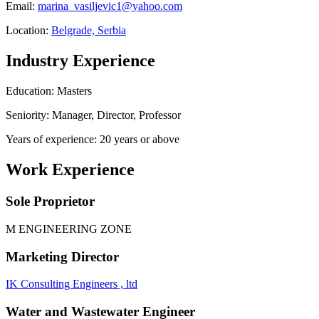
Email:
marina_vasiljevic1@yahoo.com
Location:
Belgrade, Serbia
Industry Experience
Education: Masters
Seniority: Manager, Director, Professor
Years of experience: 20 years or above
Work Experience
Sole Proprietor
M ENGINEERING ZONE
Marketing Director
IK Consulting Engineers , ltd
Water and Wastewater Engineer