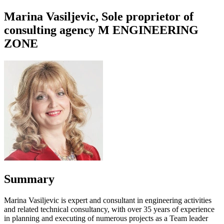
Marina Vasiljevic, Sole proprietor of
consulting agency M ENGINEERING
ZONE
Summary
Marina Vasiljevic is expert and consultant in engineering activities
and related technical consultancy, with over 35 years of experience
in planning and executing of numerous projects as a Team leader