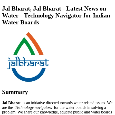
Jal Bharat, Jal Bharat - Latest News on
Water - Technology Navigator for Indian
Water Boards
Summary
Jal Bharat
is an initiative directed towards water related issues. We
are the
Technology navigators
for the water boards in solving a
problem. We share our knowledge, educate public and water boards