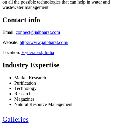
on all the possible technologies that can help in water and
wastewater management.
Contact info
Email:
connect@jalbharat.com
Website:
http://www.jalbharat.com/
Location:
Hyderabad, India
Industry Expertise
Market Research
Purification
Technology
Research
Magazines
Natural Resource Management
Galleries