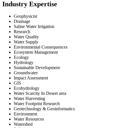
Industry Expertise
Geophysicist
Drainage
Saline Water Irrigation
Research
Water Quality
Water Supply
Environmental Consequences
Ecosystem Management
Ecology
Hydrology
Sustainable Development
Groundwater
Impact Assessment
GIS
Ecohydrology
Water Scarcity In Desert area
Water Harvesting
Water Footprint Research
Geotechnology & Geoinformatics
Environment
Water Resources
Watershed