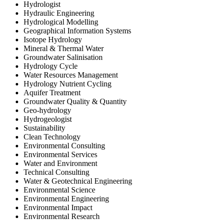
Hydrologist
Hydraulic Engineering
Hydrological Modelling
Geographical Information Systems
Isotope Hydrology
Mineral & Thermal Water
Groundwater Salinisation
Hydrology Cycle
Water Resources Management
Hydrology Nutrient Cycling
Aquifer Treatment
Groundwater Quality & Quantity
Geo-hydrology
Hydrogeologist
Sustainability
Clean Technology
Environmental Consulting
Environmental Services
Water and Environment
Technical Consulting
Water & Geotechnical Engineering
Environmental Science
Environmental Engineering
Environmental Impact
Environmental Research