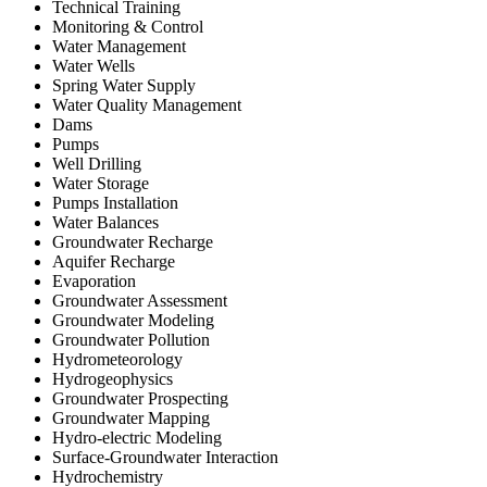
Technical Training
Monitoring & Control
Water Management
Water Wells
Spring Water Supply
Water Quality Management
Dams
Pumps
Well Drilling
Water Storage
Pumps Installation
Water Balances
Groundwater Recharge
Aquifer Recharge
Evaporation
Groundwater Assessment
Groundwater Modeling
Groundwater Pollution
Hydrometeorology
Hydrogeophysics
Groundwater Prospecting
Groundwater Mapping
Hydro-electric Modeling
Surface-Groundwater Interaction
Hydrochemistry