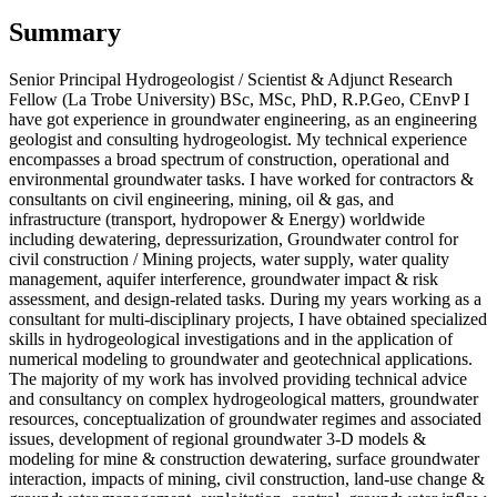
Summary
Senior Principal Hydrogeologist / Scientist & Adjunct Research
Fellow (La Trobe University) BSc, MSc, PhD, R.P.Geo, CEnvP I
have got experience in groundwater engineering, as an engineering
geologist and consulting hydrogeologist. My technical experience
encompasses a broad spectrum of construction, operational and
environmental groundwater tasks. I have worked for contractors &
consultants on civil engineering, mining, oil & gas, and
infrastructure (transport, hydropower & Energy) worldwide
including dewatering, depressurization, Groundwater control for
civil construction / Mining projects, water supply, water quality
management, aquifer interference, groundwater impact & risk
assessment, and design-related tasks. During my years working as a
consultant for multi-disciplinary projects, I have obtained specialized
skills in hydrogeological investigations and in the application of
numerical modeling to groundwater and geotechnical applications.
The majority of my work has involved providing technical advice
and consultancy on complex hydrogeological matters, groundwater
resources, conceptualization of groundwater regimes and associated
issues, development of regional groundwater 3-D models &
modeling for mine & construction dewatering, surface groundwater
interaction, impacts of mining, civil construction, land-use change &