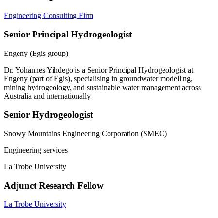
Engineering Consulting Firm
Senior Principal Hydrogeologist
Engeny (Egis group)
Dr. Yohannes Yihdego is a Senior Principal Hydrogeologist at
Engeny (part of Egis), specialising in groundwater modelling,
mining hydrogeology, and sustainable water management across
Australia and internationally.
Senior Hydrogeologist
Snowy Mountains Engineering Corporation (SMEC)
Engineering services
La Trobe University
Adjunct Research Fellow
La Trobe University