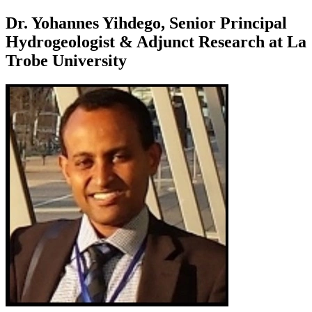
Dr. Yohannes Yihdego, Senior Principal
Hydrogeologist & Adjunct Research at La
Trobe University