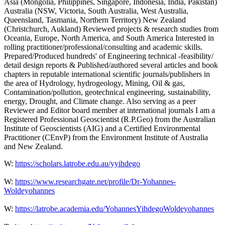
Asia (Mongolia, Philippines, Singapore, Indonesia, India, Pakistan)
Australia (NSW, Victoria, South Australia, West Australia,
Queensland, Tasmania, Northern Territory) New Zealand
(Christchurch, Aukland) Reviewed projects & research studies from
Oceania, Europe, North America, and South America Interested in
rolling practitioner/professional/consulting and academic skills.
Prepared/Produced hundreds' of Engineering technical -feasibility/
detail design reports & Published/authored several articles and book
chapters in reputable international scientific journals/publishers in
the area of Hydrology, hydrogeology, Mining, Oil & gas,
Contamination/pollution, geotechnical engineering, sustainability,
energy, Drought, and Climate change. Also serving as a peer
Reviewer and Editor board member at international journals I am a
Registered Professional Geoscientist (R.P.Geo) from the Australian
Institute of Geoscientists (AIG) and a Certified Environmental
Practitioner (CEnvP) from the Environment Institute of Australia
and New Zealand.
W:
https://scholars.latrobe.edu.au/yyihdego
W:
https://www.researchgate.net/profile/Dr-Yohannes-
Woldeyohannes
W:
https://latrobe.academia.edu/YohannesYihdegoWoldeyohannes