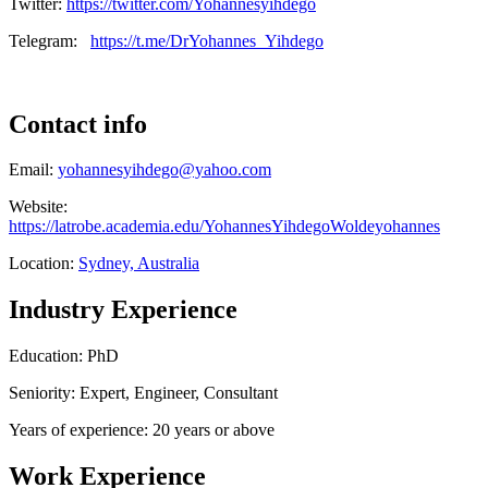
Twitter:
https://twitter.com/Yohannesyihdego
Telegram:
https://t.me/DrYohannes_Yihdego
Contact info
Email:
yohannesyihdego@yahoo.com
Website:
https://latrobe.academia.edu/YohannesYihdegoWoldeyohannes
Location:
Sydney, Australia
Industry Experience
Education: PhD
Seniority: Expert, Engineer, Consultant
Years of experience: 20 years or above
Work Experience