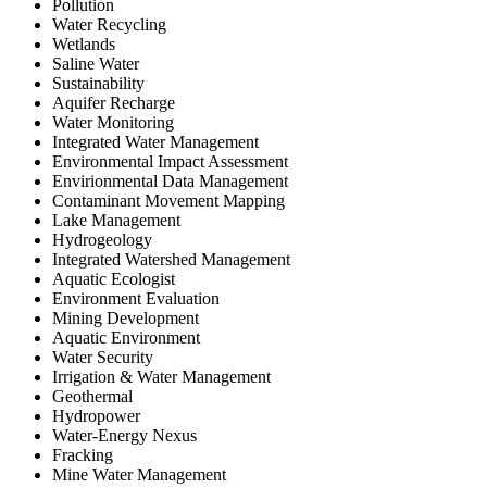
Pollution
Water Recycling
Wetlands
Saline Water
Sustainability
Aquifer Recharge
Water Monitoring
Integrated Water Management
Environmental Impact Assessment
Envirionmental Data Management
Contaminant Movement Mapping
Lake Management
Hydrogeology
Integrated Watershed Management
Aquatic Ecologist
Environment Evaluation
Mining Development
Aquatic Environment
Water Security
Irrigation & Water Management
Geothermal
Hydropower
Water-Energy Nexus
Fracking
Mine Water Management