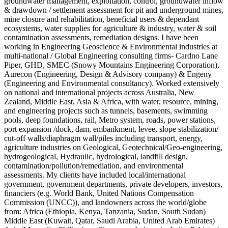
groundwater management, exploitation, control, groundwater inflow
& drawdown / settlement assessment for pit and underground mines,
mine closure and rehabilitation, beneficial users & dependant
ecosystems, water supplies for agriculture & industry, water & soil
contamination assessments, remediation designs. I have been
working in Engineering Geoscience & Environmental industries at
multi-national / Global Engineering consulting firms- Cardno Lane
Piper, GHD, SMEC (Snowy Mountains Engineering Corporation),
Aurecon (Engineering, Design & Advisory company) & Engeny
(Engineering and Environmental consultancy). Worked extensively
on national and international projects across Australia, New
Zealand, Middle East, Asia & Africa, with water, resource, mining,
and engineering projects such as tunnels, basements, swimming
pools, deep foundations, rail, Metro system, roads, power stations,
port expansion /dock, dam, embankment, levee, slope stabilization/
cut-off walls/diaphragm wall/piles including transport, energy,
agriculture industries on Geological, Geotechnical/Geo-engineering,
hydrogeological, Hydraulic, hydrological, landfill design,
contamination/pollution/remediation, and environmental
assessments. My clients have included local/international
government, government departments, private developers, investors,
financiers (e.g. World Bank, United Nations Compensation
Commission (UNCC)), and landowners across the world/globe
from: Africa (Ethiopia, Kenya, Tanzania, Sudan, South Sudan)
Middle East (Kuwait, Qatar, Saudi Arabia, United Arab Emirates)