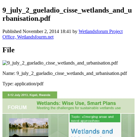
9_july_2_gueladio_cisse_wetlands_and_u
rbanisation.pdf
Published
November 2, 2014 18:41
by
Wetlandsforum Project
Office, Wetlandsfourm.net
File
Name: 9_july_2_gueladio_cisse_wetlands_and_urbanisation.pdf
Type: application/pdf